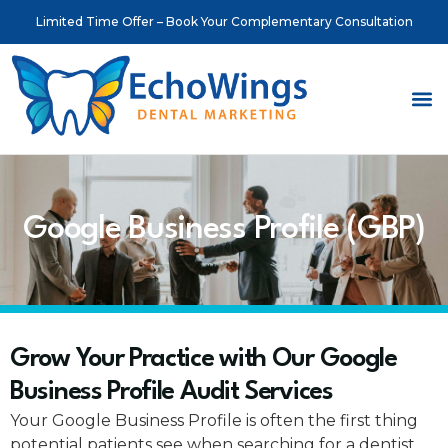
Limited Time Offer – Book Your Complementary Consultation
About Us
Meet o
Contact Us
Google Business Profile (GBP)
Grow Your Practice with Our Google
Business Profile Audit Services
Your Google Business Profile is often the first thing
potential patients see when searching for a dentist