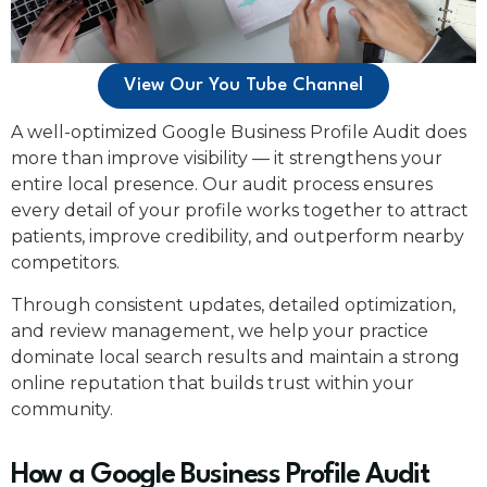
View Our You Tube Channel
A well-optimized Google Business Profile Audit does
more than improve visibility — it strengthens your
entire local presence. Our audit process ensures
every detail of your profile works together to attract
patients, improve credibility, and outperform nearby
competitors.
Through consistent updates, detailed optimization,
and review management, we help your practice
dominate local search results and maintain a strong
online reputation that builds trust within your
community.
How a Google Business Profile Audit