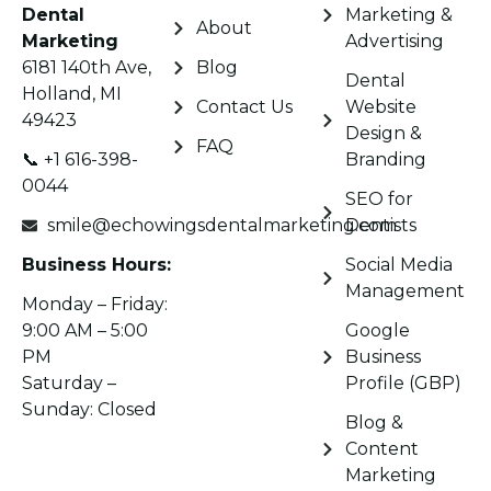
Dental
Marketing &
About
Marketing
Advertising
6181 140th Ave,
Blog
Dental
Holland, MI
Contact Us
Website
49423
Design &
FAQ
📞 +1 616-398-
Branding
0044
SEO for
smile@echowingsdentalmarketing.com
Dentists
Business Hours:
Social Media
Management
Monday – Friday:
9:00 AM – 5:00
Google
PM
Business
Saturday –
Profile (GBP)
Sunday: Closed
Blog &
Content
Marketing