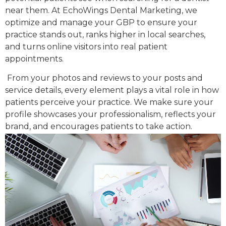
near them. At EchoWings Dental Marketing, we
optimize and manage your GBP to ensure your
practice stands out, ranks higher in local searches,
and turns online visitors into real patient
appointments.
From your photos and reviews to your posts and
service details, every element plays a vital role in how
patients perceive your practice. We make sure your
profile showcases your professionalism, reflects your
brand, and encourages patients to take action.