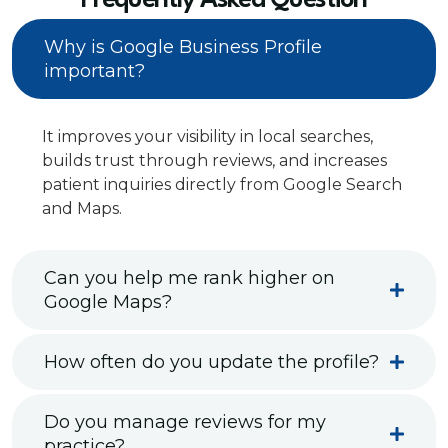
Frequently Asked Question
Why is Google Business Profile
important?
It improves your visibility in local searches,
builds trust through reviews, and increases
patient inquiries directly from Google Search
and Maps.
Can you help me rank higher on
Google Maps?
How often do you update the profile?
Do you manage reviews for my
practice?