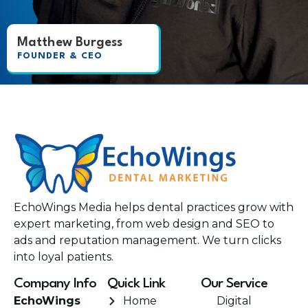
Matthew Burgess
FOUNDER & CEO
EchoWings Media helps dental practices grow with
expert marketing, from web design and SEO to
ads and reputation management. We turn clicks
into loyal patients.
Company Info
Quick Link
Our Service
EchoWings
Home
Digital