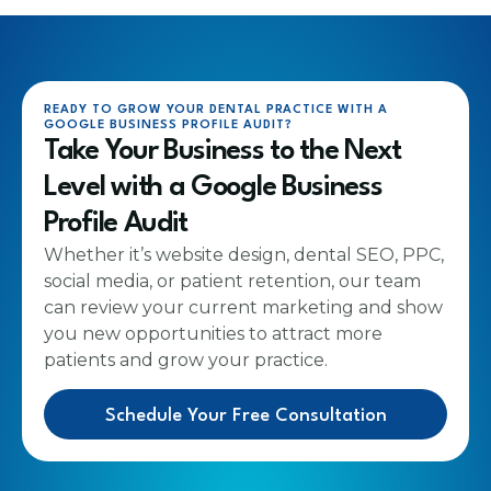
READY TO GROW YOUR DENTAL PRACTICE WITH A
GOOGLE BUSINESS PROFILE AUDIT?
Take Your Business to the Next
Level with a Google Business
Profile Audit
Whether it’s website design, dental SEO, PPC,
social media, or patient retention, our team
can review your current marketing and show
you new opportunities to attract more
patients and grow your practice.
Schedule Your Free Consultation