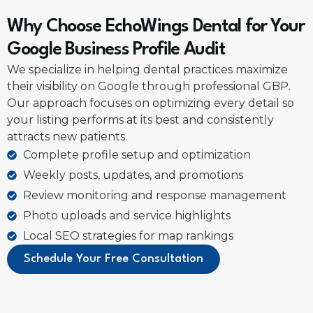
Why Choose EchoWings Dental for Your
Google Business Profile Audit
We specialize in helping dental practices maximize
their visibility on Google through professional GBP.
Our approach focuses on optimizing every detail so
your listing performs at its best and consistently
attracts new patients.
Complete profile setup and optimization
Weekly posts, updates, and promotions
Review monitoring and response management
Photo uploads and service highlights
Local SEO strategies for map rankings
Schedule Your Free Consultation