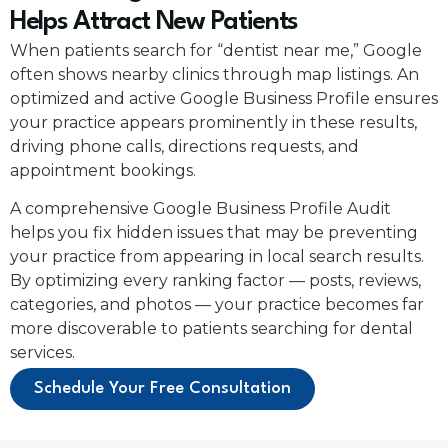
Helps Attract New Patients
When patients search for “dentist near me,” Google
often shows nearby clinics through map listings. An
optimized and active Google Business Profile ensures
your practice appears prominently in these results,
driving phone calls, directions requests, and
appointment bookings.
A comprehensive Google Business Profile Audit
helps you fix hidden issues that may be preventing
your practice from appearing in local search results.
By optimizing every ranking factor — posts, reviews,
categories, and photos — your practice becomes far
more discoverable to patients searching for dental
services.
Schedule Your Free Consultation