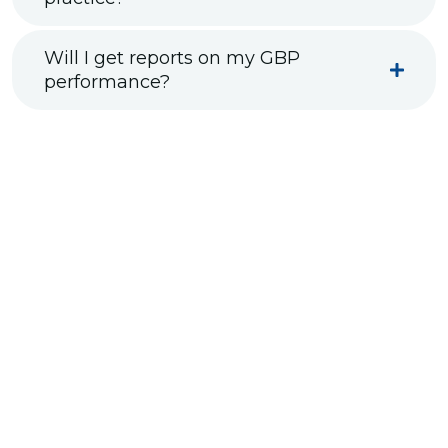
Will I get reports on my GBP
performance?