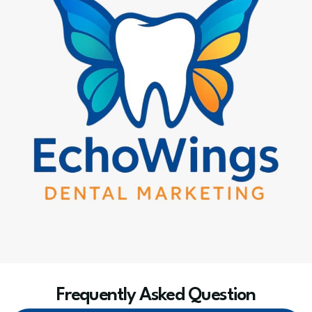
Frequently Asked Question