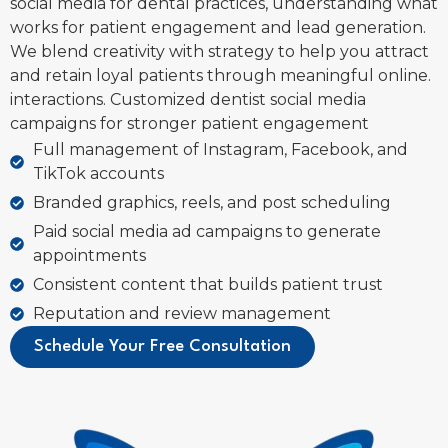
social media for dental practices, understanding what
works for patient engagement and lead generation.
We blend creativity with strategy to help you attract
and retain loyal patients through meaningful online.
interactions. Customized dentist social media
campaigns for stronger patient engagement
Full management of Instagram, Facebook, and
TikTok accounts
Branded graphics, reels, and post scheduling
Paid social media ad campaigns to generate
appointments
Consistent content that builds patient trust
Reputation and review management
Schedule Your Free Consultation