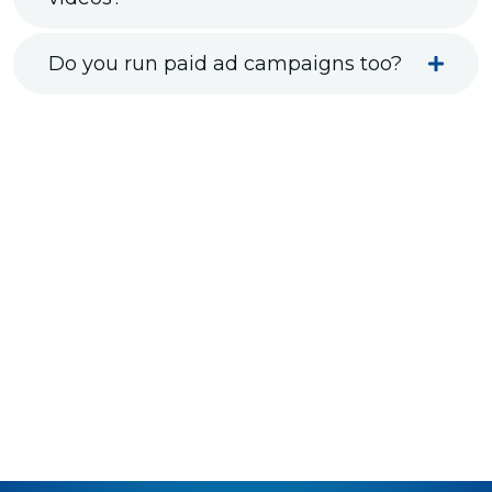
Do you run paid ad campaigns too?