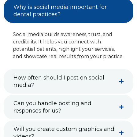
Why is social media important for
dental practices?
Social media builds awareness, trust, and
credibility. It helps you connect with
potential patients, highlight your services,
and showcase real results from your practice.
How often should I post on social
media?
Can you handle posting and
responses for us?
Will you create custom graphics and
videos?