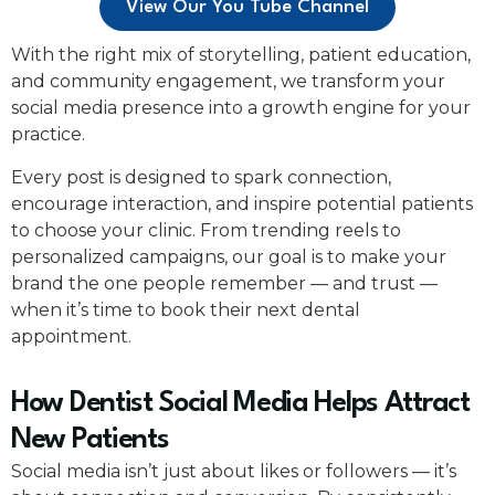
View Our You Tube Channel
With the right mix of storytelling, patient education,
and community engagement, we transform your
social media presence into a growth engine for your
practice.
Every post is designed to spark connection,
encourage interaction, and inspire potential patients
to choose your clinic. From trending reels to
personalized campaigns, our goal is to make your
brand the one people remember — and trust —
when it’s time to book their next dental
appointment.
How Dentist Social Media Helps Attract
New Patients
Social media isn’t just about likes or followers — it’s