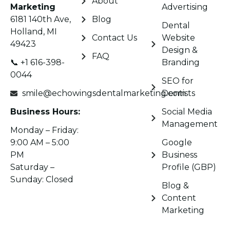
About
Marketing
Advertising
6181 140th Ave,
Blog
Dental
Holland, MI
Contact Us
Website
49423
Design &
FAQ
📞 +1 616-398-
Branding
0044
SEO for
smile@echowingsdentalmarketing.com
Dentists
Business Hours:
Social Media
Management
Monday – Friday:
9:00 AM – 5:00
Google
PM
Business
Saturday –
Profile (GBP)
Sunday: Closed
Blog &
Content
Marketing