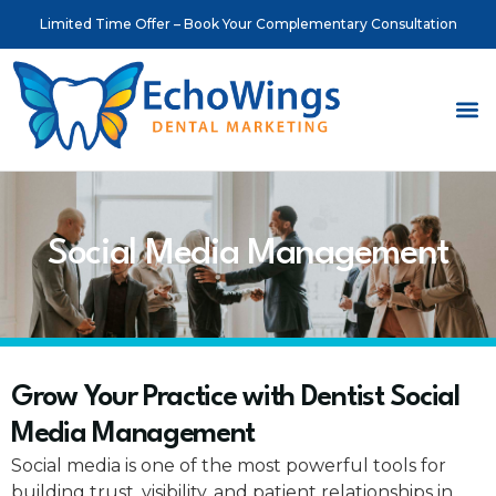
Limited Time Offer – Book Your Complementary Consultation
About Us
Meet o
Contact Us
Social Media Management
Grow Your Practice with Dentist Social
Media Management
Social media is one of the most powerful tools for
building trust, visibility, and patient relationships in