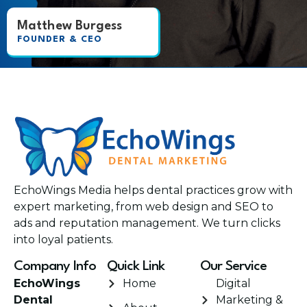
Matthew Burgess
FOUNDER & CEO
EchoWings Media helps dental practices grow with
expert marketing, from web design and SEO to
ads and reputation management. We turn clicks
into loyal patients.
Company Info
Quick Link
Our Service
EchoWings
Home
Digital
Dental
Marketing &