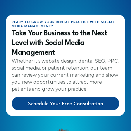
READY TO GROW YOUR DENTAL PRACTICE WITH SOCIAL
MEDIA MANAGEMENT?
Take Your Business to the Next
Level with Social Media
Management
Whether it’s website design, dental SEO, PPC,
social media, or patient retention, our team
can review your current marketing and show
you new opportunities to attract more
patients and grow your practice.
Schedule Your Free Consultation