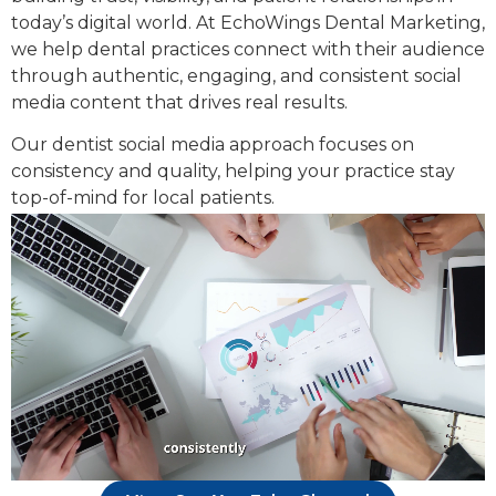
today’s digital world. At EchoWings Dental Marketing,
we help dental practices connect with their audience
through authentic, engaging, and consistent social
media content that drives real results.
Our dentist social media approach focuses on
consistency and quality, helping your practice stay
top-of-mind for local patients.