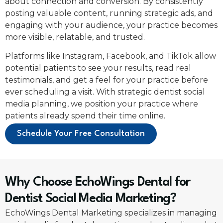
about connection and conversion. By consistently
posting valuable content, running strategic ads, and
engaging with your audience, your practice becomes
more visible, relatable, and trusted.
Platforms like Instagram, Facebook, and TikTok allow
potential patients to see your results, read real
testimonials, and get a feel for your practice before
ever scheduling a visit. With strategic dentist social
media planning, we position your practice where
patients already spend their time online.
Schedule Your Free Consultation
Why Choose EchoWings Dental for
Dentist Social Media Marketing?
EchoWings Dental Marketing specializes in managing