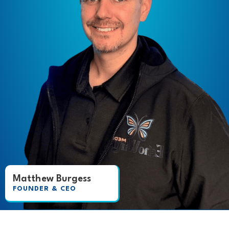
Matthew Burgess
FOUNDER & CEO