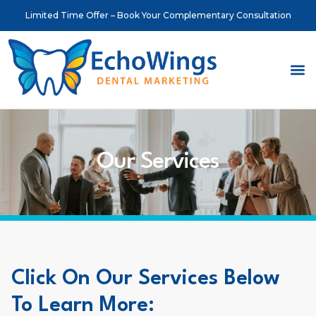
Limited Time Offer – Book Your Complementary Consultation
About Us
Meet o
Contact Us
Our Services
Click On Our Services Below
To Learn More: