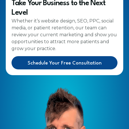
Take Your Business to the Next
Level
Whether it’s website design, SEO, PPC, social
media, or patient retention, our team can
review your current marketing and show you
opportunities to attract more patients and
grow your practice.
Schedule Your Free Consultation