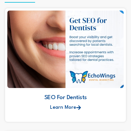
SEO For Dentists
Learn More