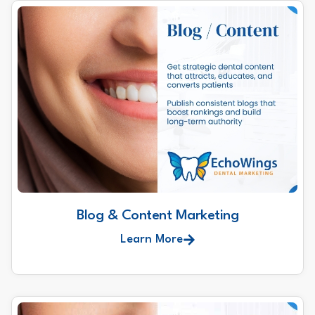
Blog & Content Marketing
Learn More