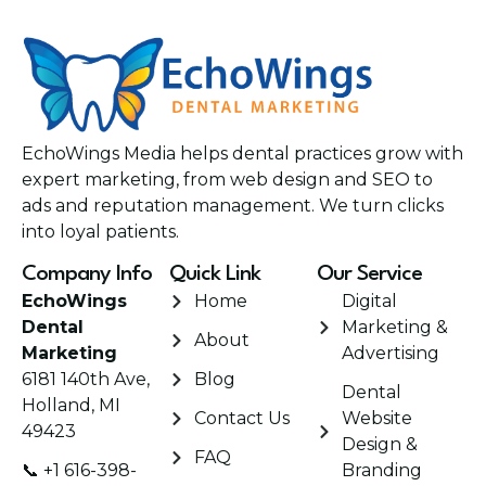
EchoWings Media helps dental practices grow with
expert marketing, from web design and SEO to
ads and reputation management. We turn clicks
into loyal patients.
Company Info
Quick Link
Our Service
EchoWings
Home
Digital
Dental
Marketing &
About
Marketing
Advertising
6181 140th Ave,
Blog
Dental
Holland, MI
Contact Us
Website
49423
Design &
FAQ
📞 +1 616-398-
Branding