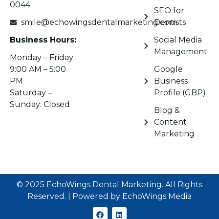
0044
SEO for
smile@echowingsdentalmarketing.com
Dentists
Business Hours:
Social Media
Management
Monday – Friday:
9:00 AM – 5:00
Google
PM
Business
Saturday –
Profile (GBP)
Sunday: Closed
Blog &
Content
Marketing
© 2025 EchoWings Dental Marketing. All Rights
Reserved. | Powered by EchoWings Media