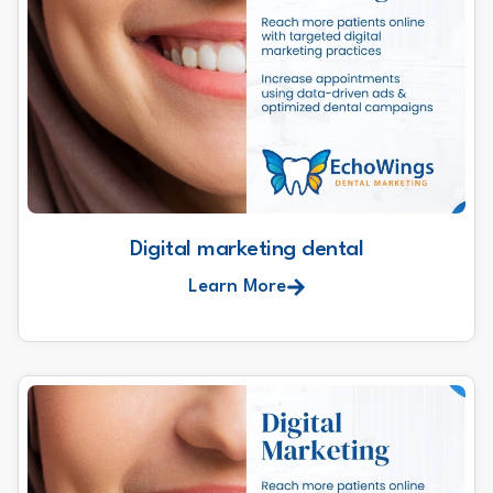
Digital marketing dental
Learn More