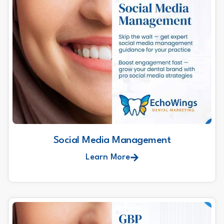
Social Media Management
Learn More