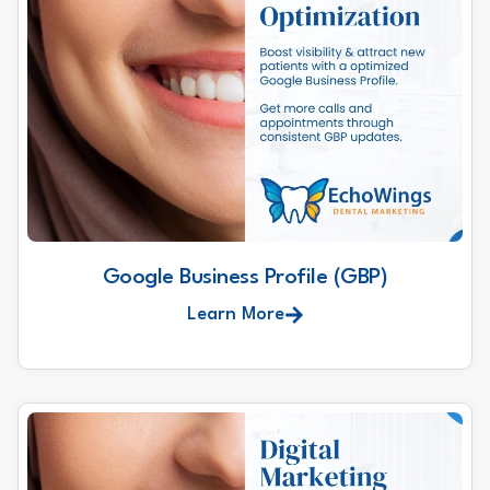
Google Business Profile (GBP)
Learn More