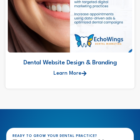
Dental Website Design & Branding
Learn More
READY TO GROW YOUR DENTAL PRACTICE?