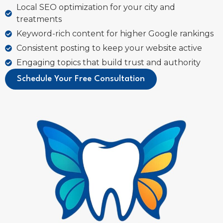
Local SEO optimization for your city and
treatments
Keyword-rich content for higher Google rankings
Consistent posting to keep your website active
Engaging topics that build trust and authority
Schedule Your Free Consultation