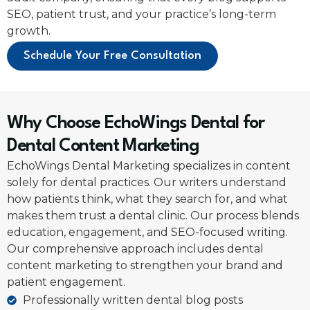
SEO, patient trust, and your practice’s long-term
growth.
Schedule Your Free Consultation
Why Choose EchoWings Dental for
Dental Content Marketing
EchoWings Dental Marketing specializes in content
solely for dental practices. Our writers understand
how patients think, what they search for, and what
makes them trust a dental clinic. Our process blends
education, engagement, and SEO-focused writing.
Our comprehensive approach includes dental
content marketing to strengthen your brand and
patient engagement.
Professionally written dental blog posts