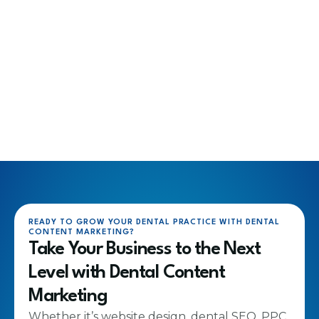
READY TO GROW YOUR DENTAL PRACTICE WITH DENTAL
CONTENT MARKETING?
Take Your Business to the Next
Level with Dental Content
Marketing
Whether it’s website design, dental SEO, PPC,