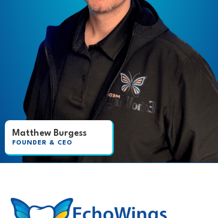
Matthew Burgess
FOUNDER & CEO