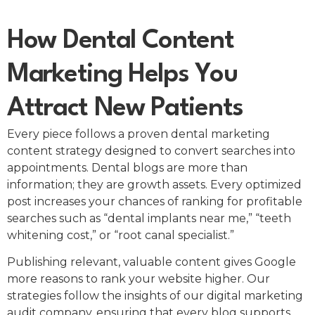
How Dental Content
Marketing Helps You
Attract New Patients
Every piece follows a proven dental marketing
content strategy designed to convert searches into
appointments. Dental blogs are more than
information; they are growth assets. Every optimized
post increases your chances of ranking for profitable
searches such as “dental implants near me,” “teeth
whitening cost,” or “root canal specialist.”
Publishing relevant, valuable content gives Google
more reasons to rank your website higher. Our
strategies follow the insights of our digital marketing
audit company, ensuring that every blog supports