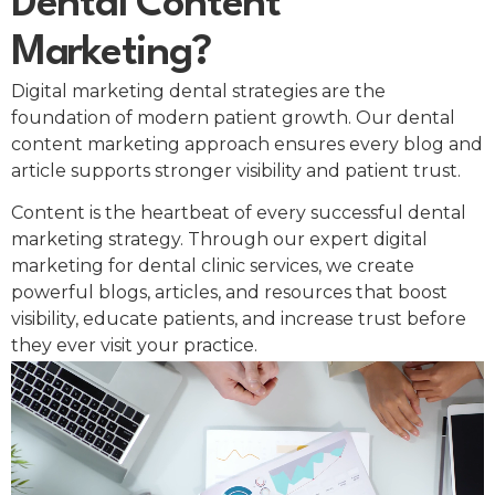
Dental Content
Marketing?
Digital marketing dental strategies are the
foundation of modern patient growth. Our dental
content marketing approach ensures every blog and
article supports stronger visibility and patient trust.
Content is the heartbeat of every successful dental
marketing strategy. Through our expert digital
marketing for dental clinic services, we create
powerful blogs, articles, and resources that boost
visibility, educate patients, and increase trust before
they ever visit your practice.