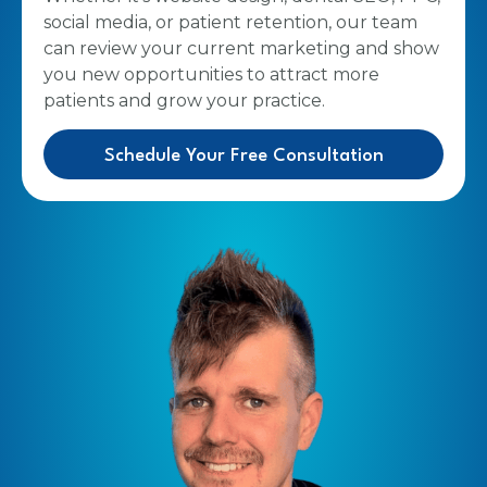
social media, or patient retention, our team
can review your current marketing and show
you new opportunities to attract more
patients and grow your practice.
Schedule Your Free Consultation