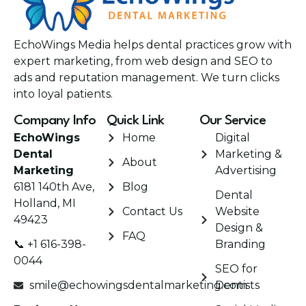
EchoWings Media helps dental practices grow with
expert marketing, from web design and SEO to
ads and reputation management. We turn clicks
into loyal patients.
Company Info
Quick Link
Our Service
EchoWings
Home
Digital
Dental
Marketing &
About
Marketing
Advertising
6181 140th Ave,
Blog
Dental
Holland, MI
Contact Us
Website
49423
Design &
FAQ
📞 +1 616-398-
Branding
0044
SEO for
smile@echowingsdentalmarketing.com
Dentists