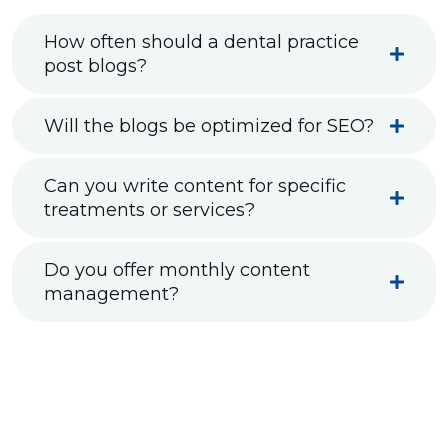
How often should a dental practice
post blogs?
Will the blogs be optimized for SEO?
Can you write content for specific
treatments or services?
Do you offer monthly content
management?