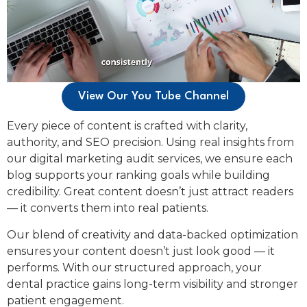
View Our You Tube Channel
Every piece of content is crafted with clarity,
authority, and SEO precision. Using real insights from
our digital marketing audit services, we ensure each
blog supports your ranking goals while building
credibility. Great content doesn’t just attract readers
— it converts them into real patients.
Our blend of creativity and data-backed optimization
ensures your content doesn’t just look good — it
performs. With our structured approach, your
dental practice gains long-term visibility and stronger
patient engagement.