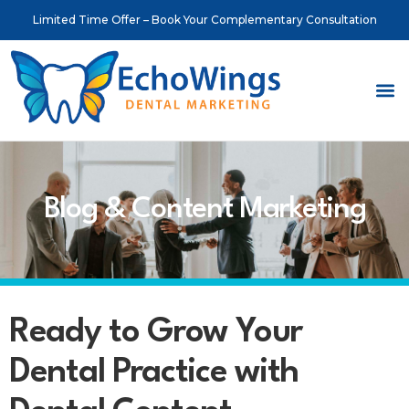
Limited Time Offer – Book Your Complementary Consultation
About Us
Meet o
Contact Us
Blog & Content Marketing
Ready to Grow Your
Dental Practice with