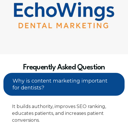
Frequently Asked Question
Why is content marketing important
for dentists?
It builds authority, improves SEO ranking,
educates patients, and increases patient
conversions.